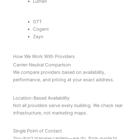
Lumen
GTT
Cogent
Zayo
How We Work With Providers
Carrier-Neutral Comparison
We compare providers based on availability,
performance, and pricing at your exact address.
Location-Based Availability
Not all providers serve every building. We check real
infrastructure, not marketing maps.
Single Point of Contact
You don’t manage carriers—we do, from quote to