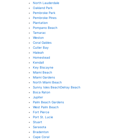
North Lauderdale
Oakland Park
Pembroke Park
Pembroke Pines
Plantation
Pompano Beach
Tamarac
Weston
Coral Gables
Cutler Bay
Hialeah
Homestead
Kendall
Key Biscayne
Miami Beach
Miami Gardens
North Miami Beach
Sunny Isles Beach
Delray Beach
Boca Raton
Jupiter
Palm Beach Gardens
West Palm Beach
Fort Pierce
Port St. Lucie
Stuart
Sarasota
Bradenton
Cape Coral