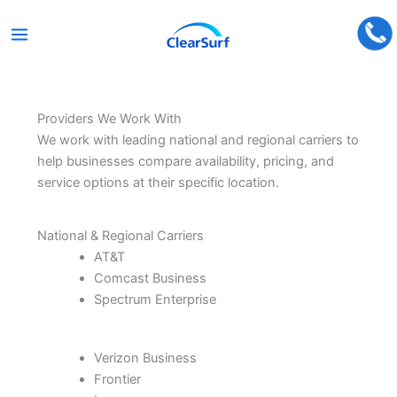
Skip
to
content
Providers We Work With
We work with leading national and regional carriers to
help businesses compare availability, pricing, and
service options at their specific location.
National & Regional Carriers
AT&T
Comcast Business
Spectrum Enterprise
Verizon Business
Frontier