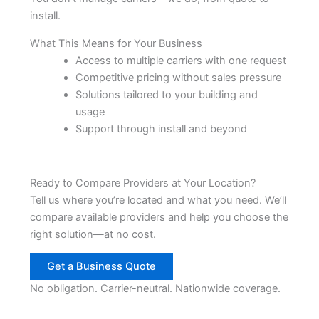
install.
What This Means for Your Business
Access to multiple carriers with one request
Competitive pricing without sales pressure
Solutions tailored to your building and
usage
Support through install and beyond
Ready to Compare Providers at Your Location?
Tell us where you’re located and what you need. We’ll
compare available providers and help you choose the
right solution—at no cost.
Get a Business Quote
No obligation. Carrier-neutral. Nationwide coverage.