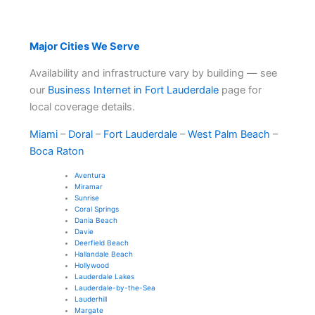
Major Cities We Serve
Availability and infrastructure vary by building — see
our
Business Internet in Fort Lauderdale
page for
local coverage details.
Miami
–
Doral
–
Fort Lauderdale
–
West Palm Beach
–
Boca Raton
Aventura
Miramar
Sunrise
Coral Springs
Dania Beach
Davie
Deerfield Beach
Hallandale Beach
Hollywood
Lauderdale Lakes
Lauderdale-by-the-Sea
Lauderhill
Margate