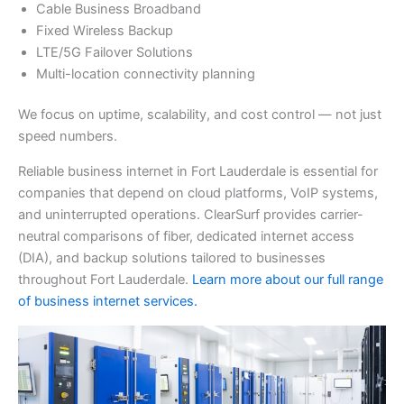
Cable Business Broadband
Fixed Wireless Backup
LTE/5G Failover Solutions
Multi-location connectivity planning
We focus on uptime, scalability, and cost control — not just
speed numbers.
Reliable business internet in Fort Lauderdale is essential for
companies that depend on cloud platforms, VoIP systems,
and uninterrupted operations. ClearSurf provides carrier-
neutral comparisons of fiber, dedicated internet access
(DIA), and backup solutions tailored to businesses
throughout Fort Lauderdale.
Learn more about our full range
of business internet services.