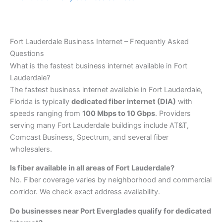
Fort Lauderdale Business Internet – Frequently Asked
Questions
What is the fastest business internet available in Fort
Lauderdale?
The fastest business internet available in Fort Lauderdale,
Florida is typically
dedicated fiber internet (DIA)
with
speeds ranging from
100 Mbps to 10 Gbps
. Providers
serving many Fort Lauderdale buildings include AT&T,
Comcast Business, Spectrum, and several fiber
wholesalers.
Is fiber available in all areas of Fort Lauderdale?
No. Fiber coverage varies by neighborhood and commercial
corridor. We check exact address availability.
Do businesses near Port Everglades qualify for dedicated