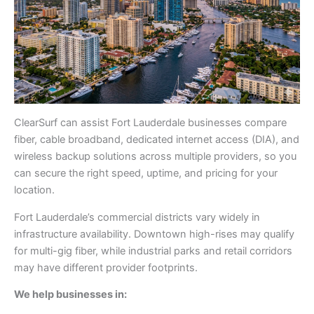
ClearSurf can assist Fort Lauderdale businesses compare
fiber, cable broadband, dedicated internet access (DIA), and
wireless backup solutions across multiple providers, so you
can secure the right speed, uptime, and pricing for your
location.
Fort Lauderdale’s commercial districts vary widely in
infrastructure availability. Downtown high-rises may qualify
for multi-gig fiber, while industrial parks and retail corridors
may have different provider footprints.
We help businesses in: