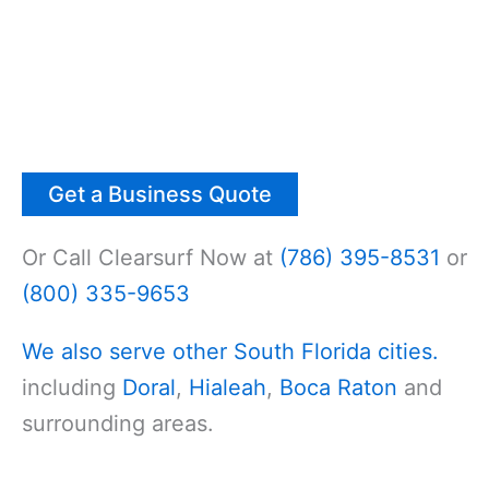
Get a Business Quote
Or Call Clearsurf Now at
(786) 395-8531
or
(800) 335-9653
We also serve other South Florida cities.
including
Doral
,
Hialeah
,
Boca Raton
and
surrounding areas.