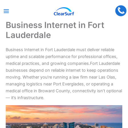
Business Internet in Fort
Skip
to
Lauderdale
content
Business Internet in Fort Lauderdale must deliver reliable
uptime and scalable performance for professional offices,
medical practices, and growing companies.Fort Lauderdale
businesses depend on reliable internet to keep operations
moving. Whether you’re running a law firm near Las Olas,
managing logistics near Port Everglades, or operating a
medical office in Broward County, connectivity isn’t optional
— it’s infrastructure.