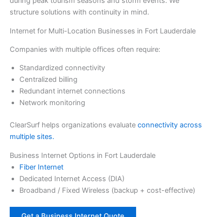
during peak tourism seasons and storm events. We
structure solutions with continuity in mind.
Internet for Multi-Location Businesses in Fort Lauderdale
Companies with multiple offices often require:
Standardized connectivity
Centralized billing
Redundant internet connections
Network monitoring
ClearSurf helps organizations evaluate
connectivity across
multiple sites.
Business Internet Options in Fort Lauderdale
Fiber Internet
Dedicated Internet Access (DIA)
Broadband / Fixed Wireless (backup + cost-effective)
Get a Business Internet Quote