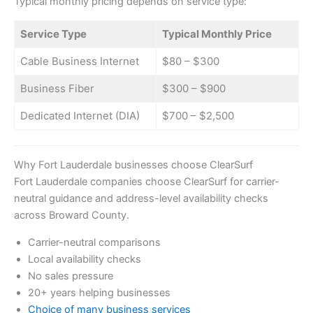
Typical monthly pricing depends on service type:
Service Type
Typical Monthly Price
Cable Business Internet
$80 – $300
Business Fiber
$300 – $900
Dedicated Internet (DIA)
$700 – $2,500
Why Fort Lauderdale businesses choose ClearSurf
Fort Lauderdale companies choose ClearSurf for carrier-
neutral guidance and address-level availability checks
across Broward County.
Carrier-neutral comparisons
Local availability checks
No sales pressure
20+ years helping businesses
Choice of many business services