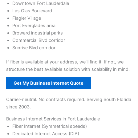
Downtown Fort Lauderdale
Las Olas Boulevard
Flagler Village
Port Everglades area
Broward industrial parks
Commercial Blvd corridor
Sunrise Blvd corridor
If fiber is available at your address, we’ll find it. If not, we
structure the best available solution with scalability in mind.
Get My Business Internet Quote
Carrier-neutral. No contracts required. Serving South Florida
since 2003.
Business Internet Services in Fort Lauderdale
Fiber Internet (Symmetrical speeds)
Dedicated Internet Access (DIA)