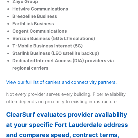
Zayo Group
Hotwire Communications
Breezeline Business
EarthLink Business
Cogent Communications
Verizon Business (5G & LTE solutions)
T-Mobile Business Internet (5G)
Starlink Business (LEO satellite backup)
Dedicated Internet Access (DIA) providers via
regional carriers
View our full list of carriers and connectivity partners.
Not every provider serves every building. Fiber availability
often depends on proximity to existing infrastructure.
ClearSurf evaluates provider availability
at your specific Fort Lauderdale address
and compares speed, contract terms,