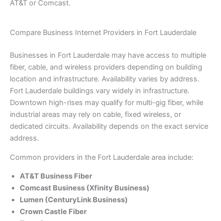
AT&T or Comcast.
Compare Business Internet Providers in Fort Lauderdale
Businesses in Fort Lauderdale may have access to multiple
fiber, cable, and wireless providers depending on building
location and infrastructure. Availability varies by address.
Fort Lauderdale buildings vary widely in infrastructure.
Downtown high-rises may qualify for multi-gig fiber, while
industrial areas may rely on cable, fixed wireless, or
dedicated circuits. Availability depends on the exact service
address.
Common providers in the Fort Lauderdale area include:
AT&T Business Fiber
Comcast Business (Xfinity Business)
Lumen (CenturyLink Business)
Crown Castle Fiber