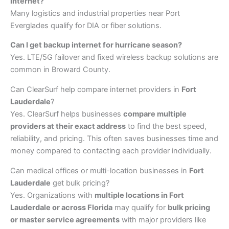
internet?
Many logistics and industrial properties near Port
Everglades qualify for DIA or fiber solutions.
Can I get backup internet for hurricane season?
Yes. LTE/5G failover and fixed wireless backup solutions are
common in Broward County.
Can ClearSurf help compare internet providers in
Fort
Lauderdale
?
Yes. ClearSurf helps businesses
compare multiple
providers at their exact address
to find the best speed,
reliability, and pricing. This often saves businesses time and
money compared to contacting each provider individually.
Can medical offices or multi-location businesses in
Fort
Lauderdale
get bulk pricing?
Yes. Organizations with
multiple locations in
Fort
Lauderdale
or across Florida
may qualify for
bulk pricing
or master service agreements
with major providers like