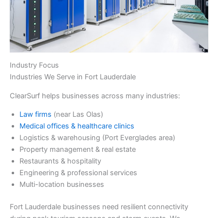
Industry Focus
Industries We Serve in Fort Lauderdale
ClearSurf helps businesses across many industries:
Law firms
(near Las Olas)
Medical offices & healthcare clinics
Logistics & warehousing (Port Everglades area)
Property management & real estate
Restaurants & hospitality
Engineering & professional services
Multi-location businesses
Fort Lauderdale businesses need resilient connectivity