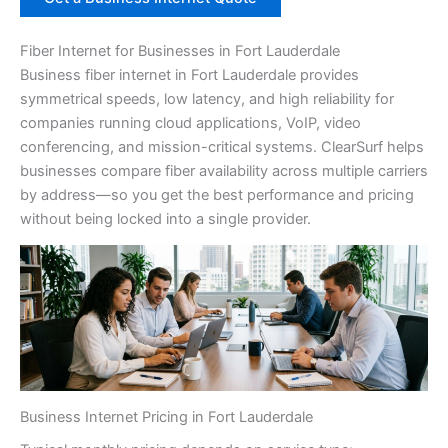
Fiber Internet for Businesses in Fort Lauderdale
Business fiber internet in Fort Lauderdale provides
symmetrical speeds, low latency, and high reliability for
companies running cloud applications, VoIP, video
conferencing, and mission-critical systems. ClearSurf helps
businesses compare fiber availability across multiple carriers
by address—so you get the best performance and pricing
without being locked into a single provider.
Business Internet Pricing in Fort Lauderdale