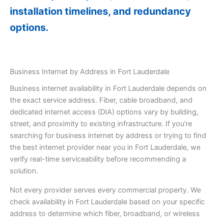
installation timelines, and redundancy
options.
Business Internet by Address in Fort Lauderdale
Business internet availability in Fort Lauderdale depends on
the exact service address. Fiber, cable broadband, and
dedicated internet access (DIA) options vary by building,
street, and proximity to existing infrastructure. If you’re
searching for business internet by address or trying to find
the best internet provider near you in Fort Lauderdale, we
verify real-time serviceability before recommending a
solution.
Not every provider serves every commercial property. We
check availability in Fort Lauderdale based on your specific
address to determine which fiber, broadband, or wireless