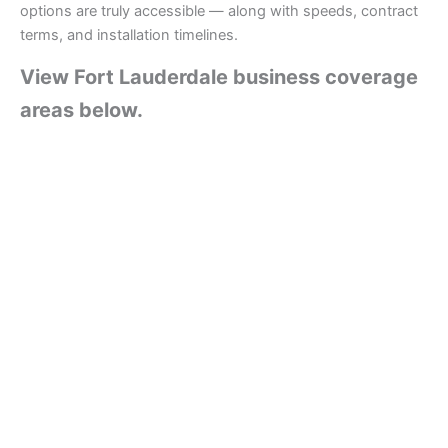
options are truly accessible — along with speeds, contract
terms, and installation timelines.
View Fort Lauderdale business coverage
areas below.