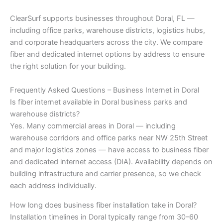
ClearSurf supports businesses throughout Doral, FL —
including office parks, warehouse districts, logistics hubs,
and corporate headquarters across the city. We compare
fiber and dedicated internet options by address to ensure
the right solution for your building.
Frequently Asked Questions – Business Internet in Doral
Is fiber internet available in Doral business parks and
warehouse districts?
Yes. Many commercial areas in Doral — including
warehouse corridors and office parks near NW 25th Street
and major logistics zones — have access to business fiber
and dedicated internet access (DIA). Availability depends on
building infrastructure and carrier presence, so we check
each address individually.
How long does business fiber installation take in Doral?
Installation timelines in Doral typically range from 30–60