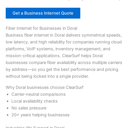
Get a Business Internet Quote
Fiber Internet for Businesses in Doral
Business fiber internet in Doral delivers symmetrical speeds,
low latency, and high reliability for companies running cloud
platforms, VoIP systems, inventory management, and
mission-critical applications. ClearSurf helps Doral
businesses compare fiber availability across multiple carriers
by address—so you get the best performance and pricing
without being locked into a single provider.
Why Doral businesses choose ClearSurf
Carrier-neutral comparisons
Local availability checks
No sales pressure
20+ years helping businesses
Industries We Support in Doral