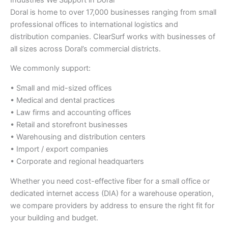
Doral is home to over 17,000 businesses ranging from small
professional offices to international logistics and
distribution companies. ClearSurf works with businesses of
all sizes across Doral’s commercial districts.
We commonly support:
• Small and mid-sized offices
• Medical and dental practices
• Law firms and accounting offices
• Retail and storefront businesses
• Warehousing and distribution centers
• Import / export companies
• Corporate and regional headquarters
Whether you need cost-effective fiber for a small office or
dedicated internet access (DIA) for a warehouse operation,
we compare providers by address to ensure the right fit for
your building and budget.