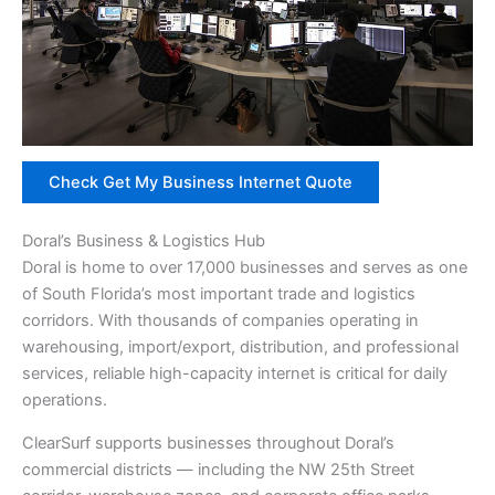
Check Get My Business Internet Quote
Doral’s Business & Logistics Hub
Doral is home to over 17,000 businesses and serves as one
of South Florida’s most important trade and logistics
corridors. With thousands of companies operating in
warehousing, import/export, distribution, and professional
services, reliable high-capacity internet is critical for daily
operations.
ClearSurf supports businesses throughout Doral’s
commercial districts — including the NW 25th Street