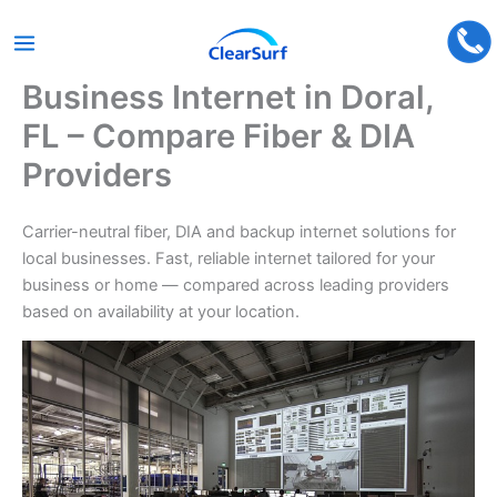
Business Internet in Doral,
Skip
to
FL – Compare Fiber & DIA
content
Providers
Carrier-neutral fiber, DIA and backup internet solutions for
local businesses. Fast, reliable internet tailored for your
business or home — compared across leading providers
based on availability at your location.