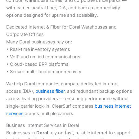
corridor, warehouse zones, and corporate office parks —
with carrier-neutral fiber, DIA, and backup connectivity
options designed for uptime and scalability.
Dedicated Internet & Fiber for Doral Warehouses and
Corporate Offices
Many Doral businesses rely on:
• Real-time inventory systems
• VoIP and unified communications
• Cloud-based ERP platforms
• Secure multi-location connectivity
We help Doral companies compare dedicated internet
access (DIA),
business fiber,
and redundant backup options
across leading providers — ensuring performance without
single-carrier lock-in. ClearSurf compares
business internet
services
across multiple carriers.
Business Internet Services in Doral
Businesses in
Doral
rely on fast, reliable internet to support