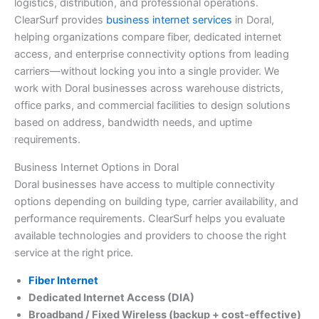
logistics, distribution, and professional operations.
ClearSurf provides
business internet services
in Doral,
helping organizations compare fiber, dedicated internet
access, and enterprise connectivity options from leading
carriers—without locking you into a single provider. We
work with Doral businesses across warehouse districts,
office parks, and commercial facilities to design solutions
based on address, bandwidth needs, and uptime
requirements.
Business Internet Options in Doral
Doral businesses have access to multiple connectivity
options depending on building type, carrier availability, and
performance requirements. ClearSurf helps you evaluate
available technologies and providers to choose the right
service at the right price.
Fiber Internet
Dedicated Internet Access (DIA)
Broadband / Fixed Wireless (backup + cost-effective)