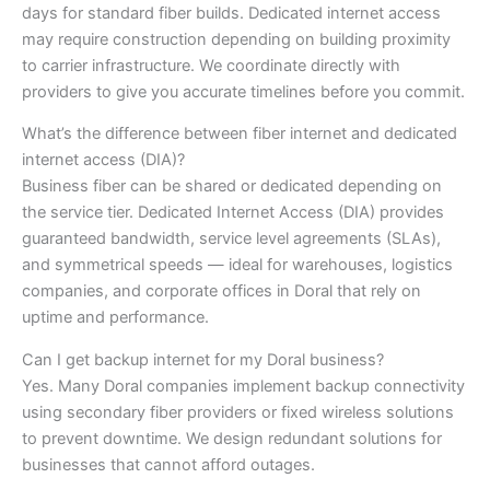
days for standard fiber builds. Dedicated internet access
may require construction depending on building proximity
to carrier infrastructure. We coordinate directly with
providers to give you accurate timelines before you commit.
What’s the difference between fiber internet and dedicated
internet access (DIA)?
Business fiber can be shared or dedicated depending on
the service tier. Dedicated Internet Access (DIA) provides
guaranteed bandwidth, service level agreements (SLAs),
and symmetrical speeds — ideal for warehouses, logistics
companies, and corporate offices in Doral that rely on
uptime and performance.
Can I get backup internet for my Doral business?
Yes. Many Doral companies implement backup connectivity
using secondary fiber providers or fixed wireless solutions
to prevent downtime. We design redundant solutions for
businesses that cannot afford outages.