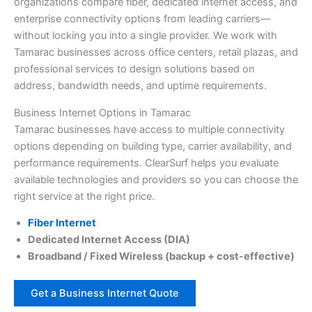
organizations compare fiber, dedicated internet access, and
enterprise connectivity options from leading carriers—
without locking you into a single provider. We work with
Tamarac businesses across office centers, retail plazas, and
professional services to design solutions based on
address, bandwidth needs, and uptime requirements.
Business Internet Options in Tamarac
Tamarac businesses have access to multiple connectivity
options depending on building type, carrier availability, and
performance requirements. ClearSurf helps you evaluate
available technologies and providers so you can choose the
right service at the right price.
Fiber Internet
Dedicated Internet Access (DIA)
Broadband / Fixed Wireless (backup + cost-effective)
Get a Business Internet Quote