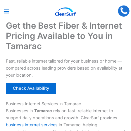
Get the Best Fiber & Internet
Skip
to
Pricing Available to You in
content
Tamarac
Fast, reliable internet tailored for your business or home —
compared across leading providers based on availability at
your location.
Check Availability
Business Internet Services in Tamarac
Businesses in
Tamarac
rely on fast, reliable internet to
support daily operations and growth. ClearSurf provides
business internet services
in Tamarac, helping