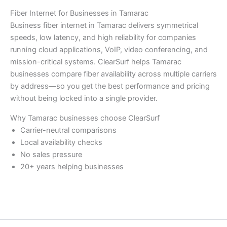
Fiber Internet for Businesses in Tamarac
Business fiber internet in Tamarac delivers symmetrical
speeds, low latency, and high reliability for companies
running cloud applications, VoIP, video conferencing, and
mission-critical systems. ClearSurf helps Tamarac
businesses compare fiber availability across multiple carriers
by address—so you get the best performance and pricing
without being locked into a single provider.
Why Tamarac businesses choose ClearSurf
Carrier-neutral comparisons
Local availability checks
No sales pressure
20+ years helping businesses