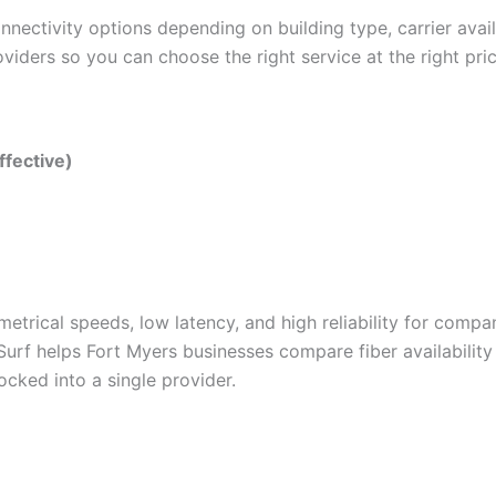
nectivity options depending on building type, carrier avai
viders so you can choose the right service at the right pric
ffective)
metrical speeds, low latency, and high reliability for compa
Surf helps Fort Myers businesses compare fiber availabilit
cked into a single provider.