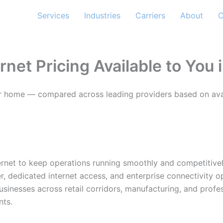
Services
Industries
Carriers
About
C
rnet Pricing Available to You 
s or home — compared across leading providers based on avail
nternet to keep operations running smoothly and competitive
r, dedicated internet access, and enterprise connectivity 
usinesses across retail corridors, manufacturing, and profe
nts.