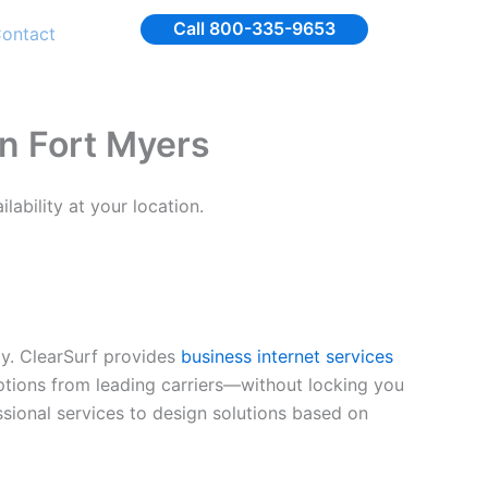
Call 800-335-9653
ontact
in Fort Myers
ability at your location.
ly. ClearSurf provides
business internet services
options from leading carriers—without locking you
ssional services to design solutions based on