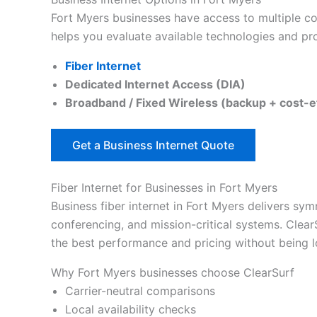
Fort Myers businesses have access to multiple con
helps you evaluate available technologies and pro
Fiber Internet
Dedicated Internet Access (DIA)
Broadband / Fixed Wireless (backup + cost-e
Get a Business Internet Quote
Fiber Internet for Businesses in Fort Myers
Business fiber internet in Fort Myers delivers sym
conferencing, and mission-critical systems. Clear
the best performance and pricing without being lo
Why Fort Myers businesses choose ClearSurf
Carrier-neutral comparisons
Local availability checks