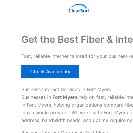
Skip
to
content
Get the Best Fiber & Inte
Fast, reliable internet tailored for your busines
Check Availability
Business Internet Services in Fort Myers
Businesses in
Fort Myers
rely on fast, reliable i
in Fort Myers, helping organizations compare fibe
into a single provider. We work with Fort Myers b
address, bandwidth needs, and uptime requireme
Business Internet Options in Fort Myers