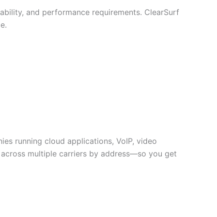
lability, and performance requirements. ClearSurf
e.
nies running cloud applications, VoIP, video
y across multiple carriers by address—so you get