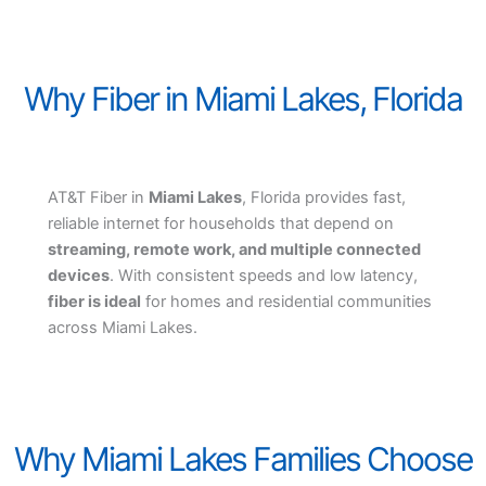
Why Fiber in Miami Lakes, Florida
AT&T Fiber in
Miami Lakes
, Florida provides fast,
reliable internet for households that depend on
streaming, remote work, and multiple connected
devices
. With consistent speeds and low latency,
fiber is ideal
for homes and residential communities
across Miami Lakes.
Why Miami Lakes Families Choose