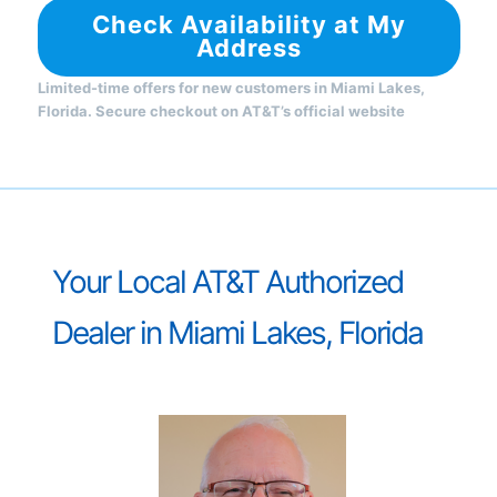
Check Availability at My
Address
Limited-time offers for new customers in Miami Lakes,
Florida. Secure checkout on AT&T’s official website
Your Local AT&T Authorized
Dealer in Miami Lakes, Florida