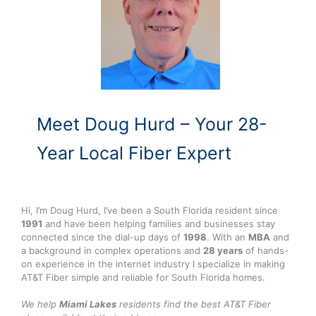
Meet Doug Hurd – Your 28-
Year Local Fiber Expert
Hi, I’m Doug Hurd, I’ve been a South Florida resident since
1991
and have been helping families and businesses stay
connected since the dial-up days of
1998
. With an
MBA
and
a background in complex operations and
28 years
of hands-
on experience in the internet industry I specialize in making
AT&T Fiber simple and reliable for South Florida homes.
We help
Miami Lakes
residents find the best AT&T Fiber