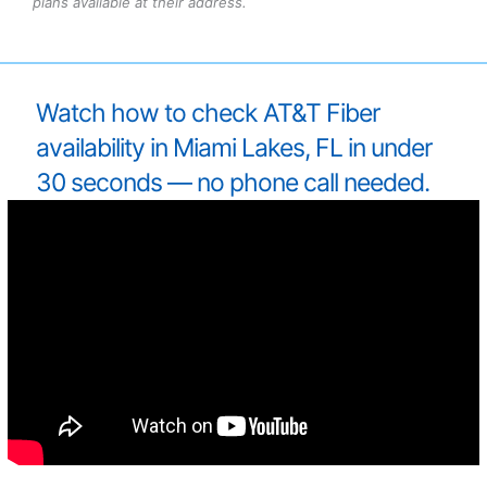
plans available at their address.
Watch how to check AT&T Fiber
availability in Miami Lakes, FL in under
30 seconds — no phone call needed.