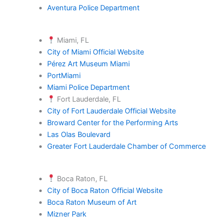
Aventura Police Department
Miami, FL
City of Miami Official Website
Pérez Art Museum Miami
PortMiami
Miami Police Department
Fort Lauderdale, FL
City of Fort Lauderdale Official Website
Broward Center for the Performing Arts
Las Olas Boulevard
Greater Fort Lauderdale Chamber of Commerce
Boca Raton, FL
City of Boca Raton Official Website
Boca Raton Museum of Art
Mizner Park