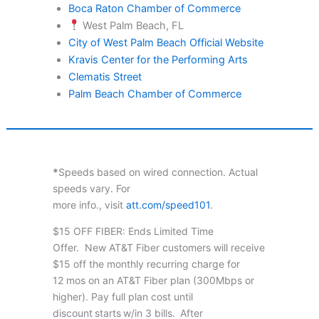
Boca Raton Chamber of Commerce
West Palm Beach, FL
City of West Palm Beach Official Website
Kravis Center for the Performing Arts
Clematis Street
Palm Beach Chamber of Commerce
*
Speeds based on wired connection. Actual
speeds vary. For
more info., visit
att.com/speed101
.
$15 OFF FIBER: Ends Limited Time
Offer. New AT&T Fiber customers will receive
$15 off the monthly recurring charge for
12 mos on an AT&T Fiber plan (300Mbps or
higher). Pay full plan cost until
discount starts w/in 3 bills. After