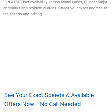
Find AT&T Fiber availability across Miami Lakes, FL near major
landmarks and residential areas. Check your exact address to
see speeds and pricing.
See Your Exact Speeds & Available
Offers Now – No Call Needed