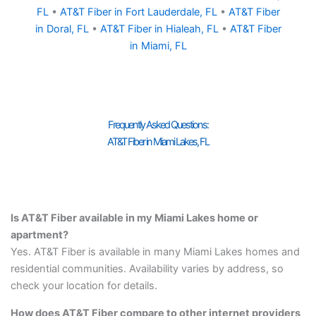
FL
•
AT&T Fiber in Fort Lauderdale, FL
•
AT&T Fiber
in Doral, FL
•
AT&T Fiber in Hialeah, FL
•
AT&T Fiber
in Miami, FL
Frequently Asked Questions:
AT&T Fiber in Miami Lakes, FL
Is AT&T Fiber available in my Miami Lakes home or
apartment?
Yes. AT&T Fiber is available in many Miami Lakes homes and
residential communities. Availability varies by address, so
check your location for details.
How does AT&T Fiber compare to other internet providers