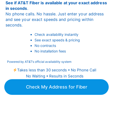
See if AT&T Fiber is available at your exact address
in seconds
.
No phone calls. No hassle. Just enter your address
and see your exact speeds and pricing within
seconds.
Check availability instantly
See exact speeds & pricing
No contracts
No installation fees
Powered by AT&T’s official availability system
Takes less than 30 seconds • No Phone Call
No Waiting • Results in Seconds
Check My Address for Fiber