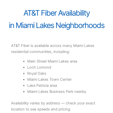
AT&T Fiber Availability
in Miami Lakes Neighborhoods
AT&T Fiber is available across many Miami Lakes
residential communities, including:
Main Street Miami Lakes area
Loch Lomond
Royal Oaks
Miami Lakes Town Center
Lake Patricia area
Miami Lakes Business Park nearby
Availability varies by address — check your exact
location to see speeds and pricing.