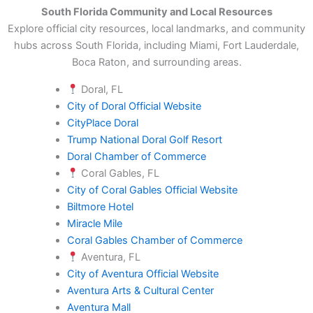
South Florida Community and Local Resources
Explore official city resources, local landmarks, and community
hubs across South Florida, including Miami, Fort Lauderdale,
Boca Raton, and surrounding areas.
Doral, FL
City of Doral Official Website
CityPlace Doral
Trump National Doral Golf Resort
Doral Chamber of Commerce
Coral Gables, FL
City of Coral Gables Official Website
Biltmore Hotel
Miracle Mile
Coral Gables Chamber of Commerce
Aventura, FL
City of Aventura Official Website
Aventura Arts & Cultural Center
Aventura Mall