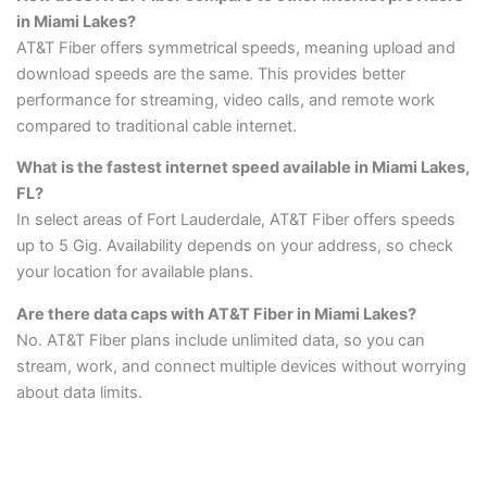
in Miami Lakes?
AT&T Fiber offers symmetrical speeds, meaning upload and
download speeds are the same. This provides better
performance for streaming, video calls, and remote work
compared to traditional cable internet.
What is the fastest internet speed available in Miami Lakes,
FL?
In select areas of Fort Lauderdale, AT&T Fiber offers speeds
up to 5 Gig. Availability depends on your address, so check
your location for available plans.
Are there data caps with AT&T Fiber in Miami Lakes?
No. AT&T Fiber plans include unlimited data, so you can
stream, work, and connect multiple devices without worrying
about data limits.