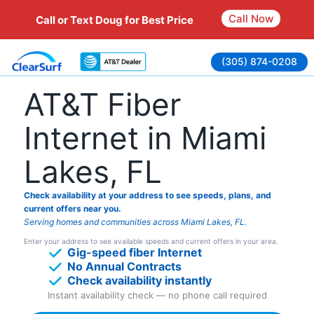
Call Now
Call or Text Doug for Best Price
Skip
(305) 874-0208
to
content
AT&T Fiber
Internet in Miami
Lakes, FL
Check availability at your address to see speeds, plans, and
current offers near you.
Serving homes and communities across Miami Lakes, FL.
Enter your address to see available speeds and current offers in your area.
Gig-speed fiber Internet
No Annual Contracts
Check availability instantly
Instant availability check — no phone call required