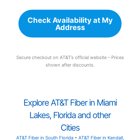
Check Availability at My
Address
Secure checkout on AT&T’s official website – Prices
shown after discounts.
Explore AT&T Fiber in Miami
Lakes, Florida and other
Cities
AT&T Fiber in South Florida
•
AT&T Fiber in Kendall,