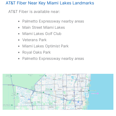
AT&T Fiber Near Key Miami Lakes Landmarks
AT&T Fiber is available near:
Palmetto Expressway nearby areas
Main Street Miami Lakes
Miami Lakes Golf Club
Veterans Park
Miami Lakes Optimist Park
Royal Oaks Park
Palmetto Expressway nearby areas