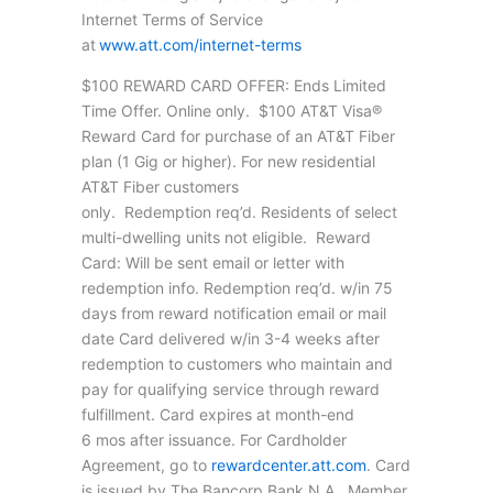
Internet Terms of Service
at
www.att.com/internet-terms
$100 REWARD CARD OFFER: Ends Limited
Time Offer. Online only. $100 AT&T Visa®
Reward Card for purchase of an AT&T Fiber
plan (1 Gig or higher). For new residential
AT&T Fiber customers
only. Redemption req’d. Residents of select
multi-dwelling units not eligible. Reward
Card: Will be sent email or letter with
redemption info. Redemption req’d. w/in 75
days from reward notification email or mail
date Card delivered w/in 3-4 weeks after
redemption to customers who maintain and
pay for qualifying service through reward
fulfillment. Card expires at month-end
6 mos after issuance. For Cardholder
Agreement, go to
rewardcenter.att.com
. Card
is issued by The Bancorp Bank N.A., Member