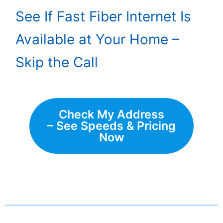
See If Fast Fiber Internet Is
Available at Your Home –
Skip the Call
Check My Address
– See Speeds & Pricing
Now