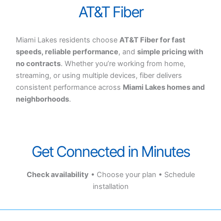
AT&T Fiber
Miami Lakes residents choose
AT&T Fiber for fast
speeds, reliable performance
, and
simple pricing with
no contracts
. Whether you’re working from home,
streaming, or using multiple devices, fiber delivers
consistent performance across
Miami Lakes homes and
neighborhoods
.
Get Connected in Minutes
Check availability
• Choose your plan • Schedule
installation