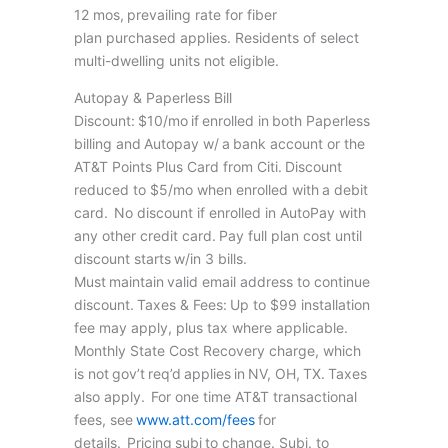
12 mos, prevailing rate for fiber
plan purchased applies. Residents of select
multi-dwelling units not eligible.
Autopay & Paperless Bill
Discount: $10/mo if enrolled in both Paperless
billing and Autopay w/ a bank account or the
AT&T Points Plus Card from Citi. Discount
reduced to $5/mo when enrolled with a debit
card. No discount if enrolled in AutoPay with
any other credit card. Pay full plan cost until
discount starts w/in 3 bills.
Must maintain valid email address to continue
discount. Taxes & Fees: Up to $99 installation
fee may apply, plus tax where applicable.
Monthly State Cost Recovery charge, which
is not gov’t req’d applies in NV, OH, TX. Taxes
also apply. For one time AT&T transactional
fees, see
www.att.com/fees
for
details. Pricing subj to change. Subj. to